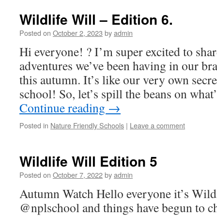
Wildlife Will – Edition 6.
Posted on
October 2, 2023
by
admin
Hi everyone! ? I’m super excited to sha
adventures we’ve been having in our br
this autumn. It’s like our very own secre
school! So, let’s spill the beans on wh
Continue reading
→
Posted in
Nature Friendly Schools
|
Leave a comment
Wildlife Will Edition 5
Posted on
October 7, 2022
by
admin
Autumn Watch Hello everyone it’s Wildl
@nplschool and things have begun to c