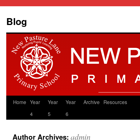
Blog
Skip
Home
Year
Year
Year
Archive
Resources
to
4
5
6
content
admin
Author Archives: