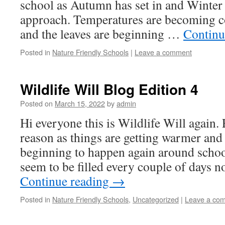
school as Autumn has set in and Winter 
approach. Temperatures are becoming 
and the leaves are beginning …
Continu
Posted in
Nature Friendly Schools
|
Leave a comment
Wildlife Will Blog Edition 4
Posted on
March 15, 2022
by
admin
Hi everyone this is Wildlife Will again.
reason as things are getting warmer and
beginning to happen again around schoo
seem to be filled every couple of days n
Continue reading
→
Posted in
Nature Friendly Schools
,
Uncategorized
|
Leave a co