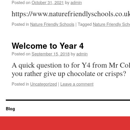
Posted on
October 31, 2021
by
admin
https://www.naturefriendlyschools.co.u
Posted in
Nature Friendly Schools
|
Tagged
Nature Friendly Sch
Welcome to Year 4
Posted on
September 15, 2018
by
admin
A quick question to for Y4 from Mr C
you rather give up chocolate or crisps?
Posted in
Uncategorized
|
Leave a comment
Blog