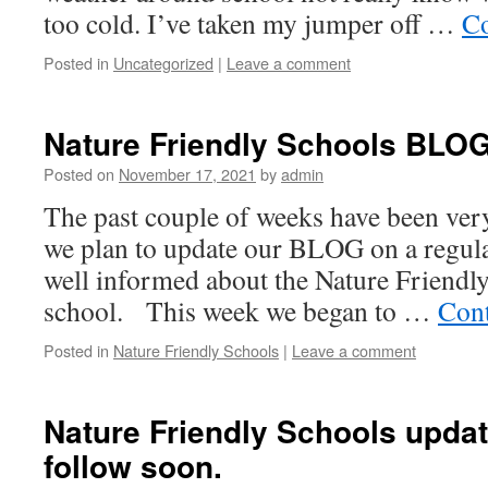
too cold. I’ve taken my jumper off …
Co
Posted in
Uncategorized
|
Leave a comment
Nature Friendly Schools BLOG 
Posted on
November 17, 2021
by
admin
The past couple of weeks have been ve
we plan to update our BLOG on a regular
well informed about the Nature Friendly
school. This week we began to …
Cont
Posted in
Nature Friendly Schools
|
Leave a comment
Nature Friendly Schools updat
follow soon.