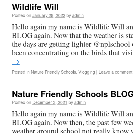
Wildlife Will
Posted on
January 28, 2022
by
admin
Hello again my name is Wildlife Will 
BLOG again. Now that the weather is st
the days are getting lighter @nplschool
been concentrating on the birds that vi
→
Posted in
Nature Friendly Schools
,
Vlogging
|
Leave a comment
Nature Friendly Schools BLOG 
Posted on
December 3, 2021
by
admin
Hello again my name is Wildlife Will 
BLOG again. Now then, the past few wee
weather around school not really know w