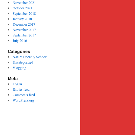
November 2021
October 2021
September 2018
January 2018
December 2017
November 2017
September 2017
July 2016
Categories
Nature Friendly Schools
Uncategorized
Vlogging
Meta
Log in
Entries feed
Comments feed
WordPress.org