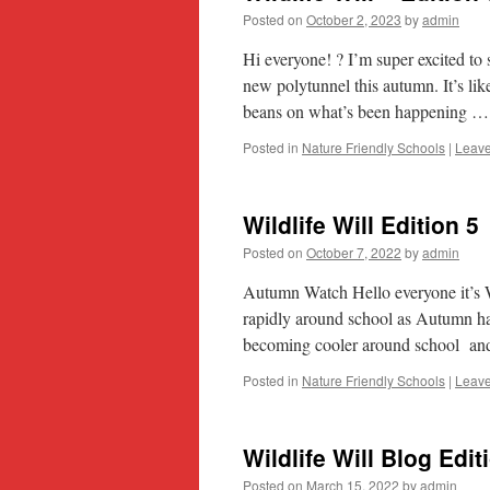
Posted on
October 2, 2023
by
admin
Hi everyone! ? I’m super excited t
new polytunnel this autumn. It’s like
beans on what’s been happening 
Posted in
Nature Friendly Schools
|
Leav
Wildlife Will Edition 5
Posted on
October 7, 2022
by
admin
Autumn Watch Hello everyone it’s W
rapidly around school as Autumn ha
becoming cooler around school and
Posted in
Nature Friendly Schools
|
Leav
Wildlife Will Blog Edit
Posted on
March 15, 2022
by
admin