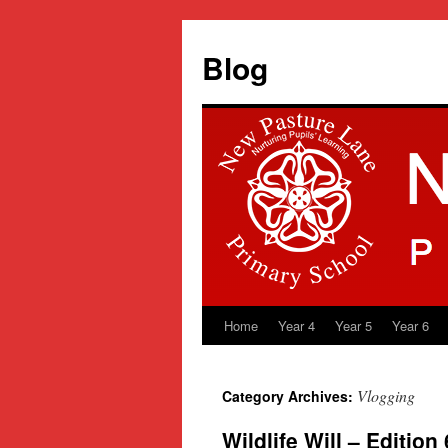
Blog
Home
Year 4
Year 5
Year 6
Skip
to
Vlogging
Category Archives:
content
Wildlife Will – Edition 