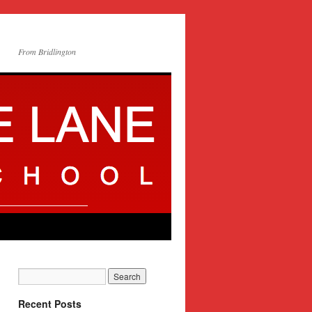
From Bridlington
Recent Posts