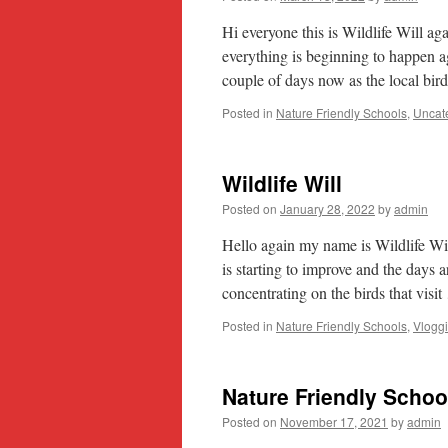
Hi everyone this is Wildlife Will a
everything is beginning to happen a
couple of days now as the local bi
Posted in
Nature Friendly Schools
,
Uncat
Wildlife Will
Posted on
January 28, 2022
by
admin
Hello again my name is Wildlife W
is starting to improve and the days 
concentrating on the birds that visi
Posted in
Nature Friendly Schools
,
Vlogg
Nature Friendly Schoo
Posted on
November 17, 2021
by
admin