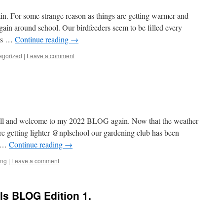
gain. For some strange reason as things are getting warmer and
gain around school. Our birdfeeders seem to be filled every
rds …
Continue reading
→
egorized
|
Leave a comment
ill and welcome to my 2022 BLOG again. Now that the weather
are getting lighter @nplschool our gardening club has been
t …
Continue reading
→
ing
|
Leave a comment
ls BLOG Edition 1.