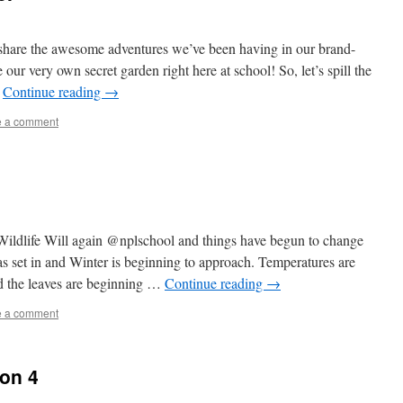
o share the awesome adventures we’ve been having in our brand-
 our very own secret garden right here at school! So, let’s spill the
…
Continue reading
→
e a comment
ildlife Will again @nplschool and things have begun to change
s set in and Winter is beginning to approach. Temperatures are
 the leaves are beginning …
Continue reading
→
e a comment
ion 4