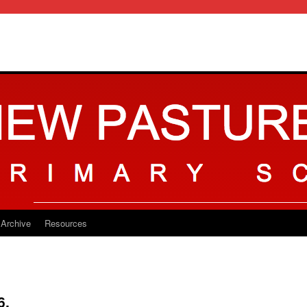
Archive
Resources
6.