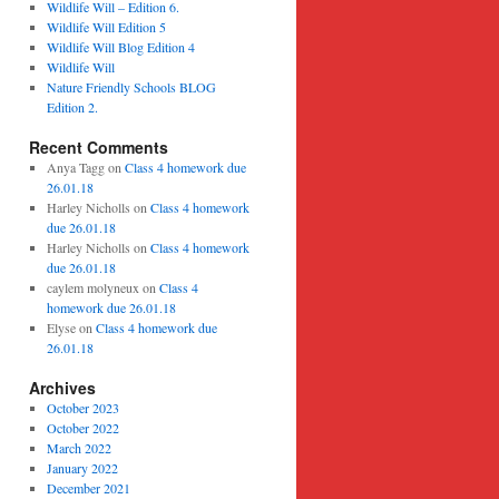
Wildlife Will – Edition 6.
Wildlife Will Edition 5
Wildlife Will Blog Edition 4
Wildlife Will
Nature Friendly Schools BLOG
Edition 2.
Recent Comments
Anya Tagg
on
Class 4 homework due
26.01.18
Harley Nicholls
on
Class 4 homework
due 26.01.18
Harley Nicholls
on
Class 4 homework
due 26.01.18
caylem molyneux
on
Class 4
homework due 26.01.18
Elyse
on
Class 4 homework due
26.01.18
Archives
October 2023
October 2022
March 2022
January 2022
December 2021